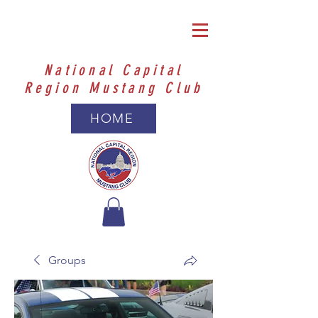
National Capital
Region Mustang Club
HOME
Groups