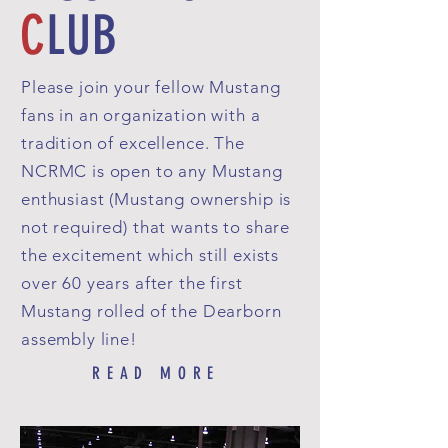
C
LUB
Please join your fellow Mustang
fans in an organization with a
tradition of excellence. The
NCRMC is open to any Mustang
enthusiast (Mustang owner­ship is
not required) that wants to share
the excitement which still exists
over 60 years after the first
Mustang rolled of the Dearborn
assembly line!
READ MORE