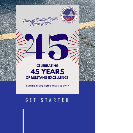
GET STARTED