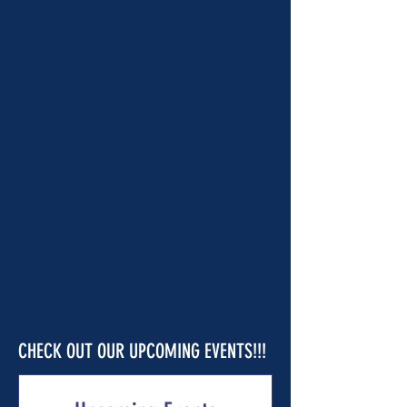
CHECK OUT OUR UPCOMING EVENTS!!!