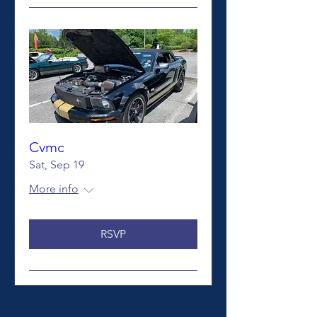
Cvmc
Sat, Sep 19
More info
RSVP