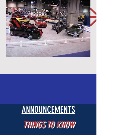
ANNOUNCEMENTS
THINGS TO KNOW