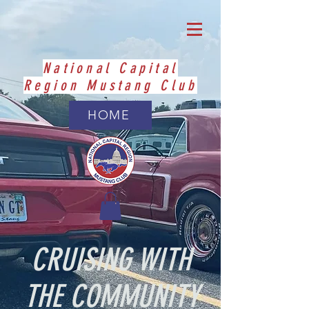
National Capital
Region Mustang Club
HOME
CRUISING WITH
THE COMMUNITY