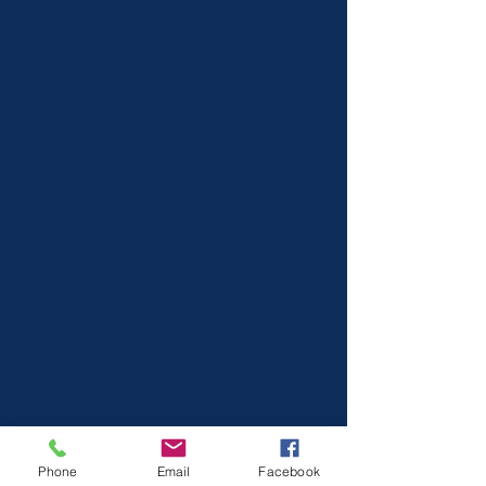
Phone
Email
Facebook