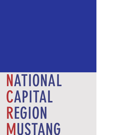
N
ATIONAL
C
APITAL
R
EGION
M
USTANG