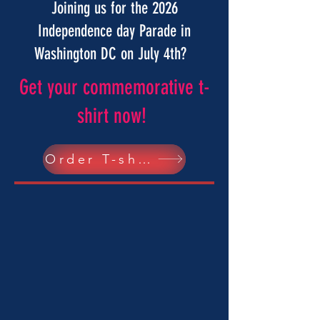
Joining us for the 2026
Independence day Parade in
Washington DC on July 4th?
Get your commemorative t-
shirt now!
Order T-shirts here!