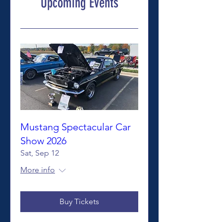
Upcoming Events
Mustang Spectacular Car
Show 2026
Sat, Sep 12
More info
Buy Tickets