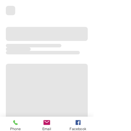
Phone
Email
Facebook