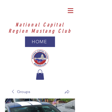
National Capital
Region Mustang Club
HOME
Groups