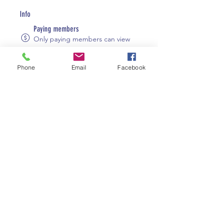
Info
Paying members
Only paying members can view
group content.
Visible
Phone
Email
Facebook
Shown to site visitors.
August 8, 2023
Created
Elizabeth Robson
Created by
About
Welcome to the group! You can 
connect with other members, get 
updates and share videos.