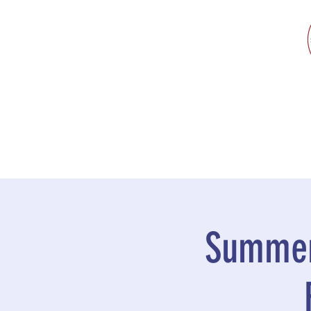
Summer