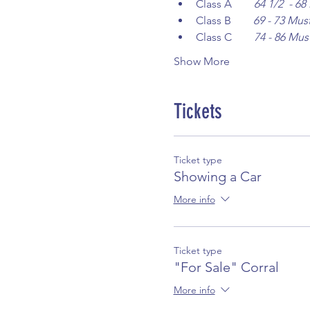
Class A        
64 1/2  - 6
Class B        
69 - 73 Mus
Class C        
74 - 86 Mus
Show More
Tickets
Ticket type
Showing a Car
More info
Ticket type
"For Sale" Corral
More info