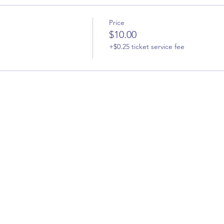
Price
$10.00
+$0.25 ticket service fee