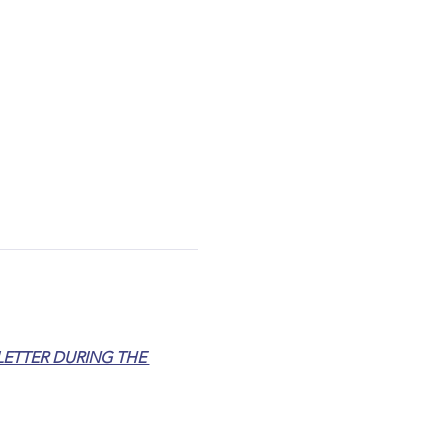
ETTER DURING THE 