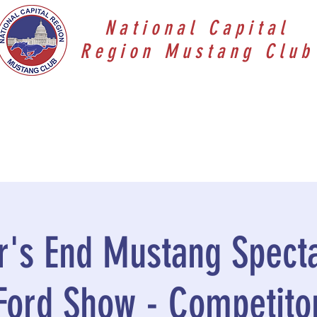
National Capital
Region Mustang Club
's End Mustang Specta
Ford Show - Competito