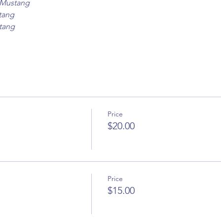
8 Mustang
tang
tang
Price
$20.00
Price
$15.00