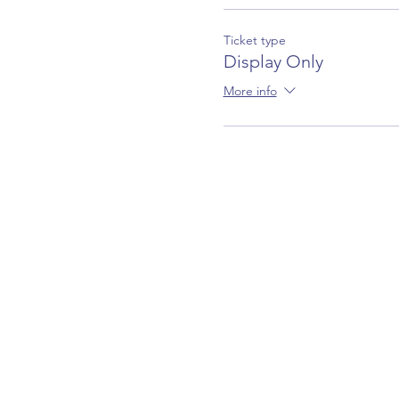
Ticket type
Display Only
More info