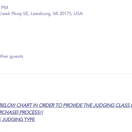
0 PM
reek Pkwy SE, Leesburg, VA 20175, USA
ther guests
BELOW CHART IN ORDER TO PROVIDE THE JUDGING CLASS L
RCHASE) PROCESS!!
E
JUDGING TYPE