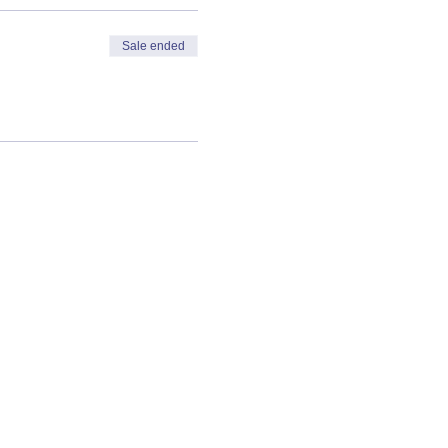
Sale ended