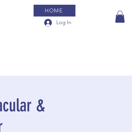
HOME
Log In
cular &
r