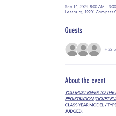
Sep 14, 2024, 8:00 AM – 3:0
Leesburg, 19201 Compass C
Guests
+ 32 o
About the event
YOU MUST REFER TO THE 
REGISTRATION (TICKET PU
CLASS
YEAR MODEL / TYP
JUDGED: