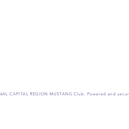
ONAL CAPITAL REGION MUSTANG Club. Powered and secu