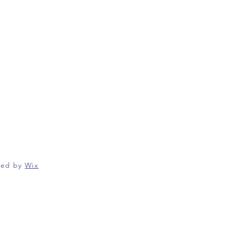
red by
Wix