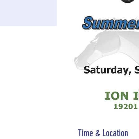
Time & Location