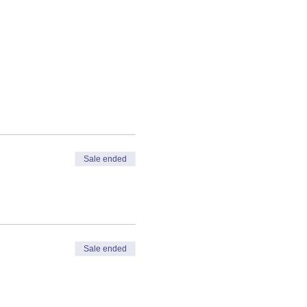
Sale ended
Sale ended