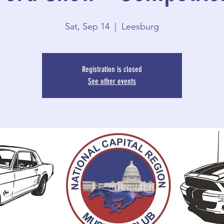
Sat, Sep 14
  |  
Leesburg
Registration is closed
See other events