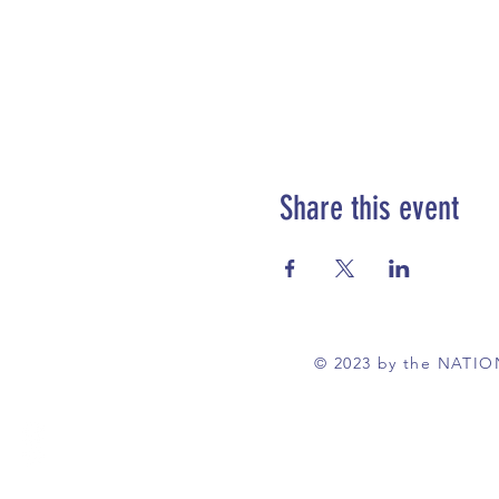
Share this event
© 2023 by the NATI