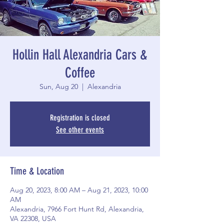
Hollin Hall Alexandria Cars &
Coffee
Sun, Aug 20
  |  
Alexandria
Registration is closed
See other events
Time & Location
Aug 20, 2023, 8:00 AM – Aug 21, 2023, 10:00
AM
Alexandria, 7966 Fort Hunt Rd, Alexandria,
VA 22308, USA