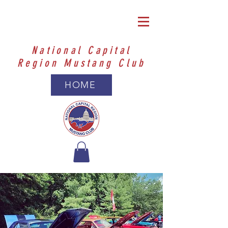
National Capital
Region Mustang Club
HOME